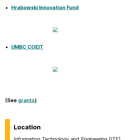
Hrabowski Innovation Fund
UMBC COEIT
(See
grants
)
Location
Information Technology and Engineering (ITE)