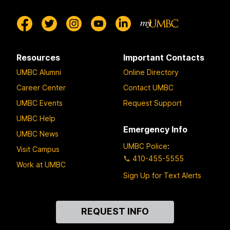
Resources
Important Contacts
UMBC Alumni
Online Directory
Career Center
Contact UMBC
UMBC Events
Request Support
UMBC Help
Emergency Info
UMBC News
UMBC Police
:
Visit Campus
410-455-5555
Work at UMBC
Sign Up for Text Alerts
Contact
REQUEST INFO
Us