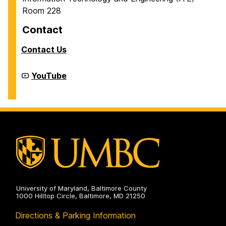
Room 228
Contact
Contact Us
Cyber
YouTube
Defense
Lab
(CDL)
on
University of Maryland, Baltimore County
1000 Hilltop Circle, Baltimore, MD 21250
Directions & Parking Information