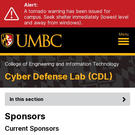
Alert:
A tornado warning has been issued for
campus. Seek shelter immediately (lowest level
and away from windows).
Menu
College of Engineering and Information Technology
Cyber Defense Lab (CDL)
In this section
Sponsors
Current Sponsors