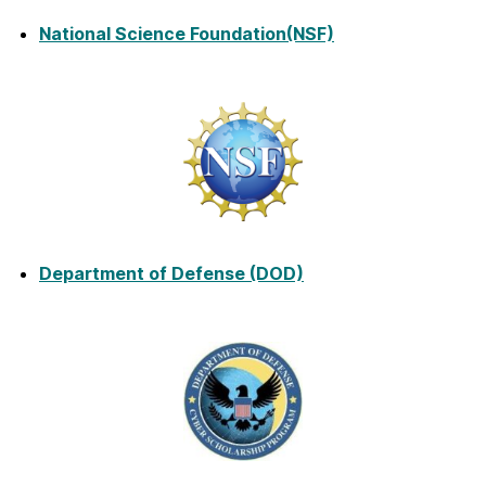
National Science Foundation
(NSF)
Department of Defense (DOD)