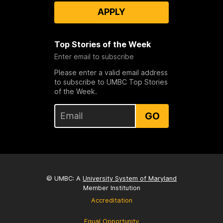
APPLY
Top Stories of the Week
Enter email to subscribe
Please enter a valid email address
to subscribe to UMBC Top Stories
of the Week.
GO
© UMBC: A
University System of Maryland
Member Institution
Accreditation
Equal Opportunity