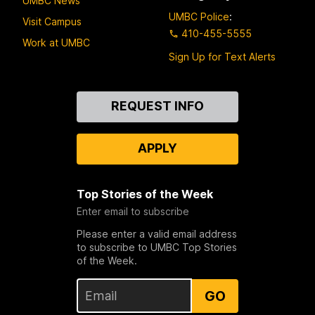
UMBC News
UMBC Police
:
Visit Campus
410-455-5555
Work at UMBC
Sign Up for Text Alerts
Contact
REQUEST INFO
Us
APPLY
Top Stories of the Week
Enter email to subscribe
Please enter a valid email address
to subscribe to UMBC Top Stories
of the Week.
GO