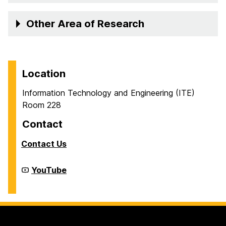
Other Area of Research
Location
Information Technology and Engineering (ITE)
Room 228
Contact
Contact Us
Cyber
YouTube
Defense
Lab
(CDL)
on