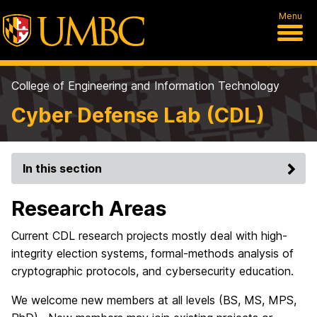
Menu
College of Engineering and Information Technology
Cyber Defense Lab (CDL)
In this section
Research Areas
Current CDL research projects mostly deal with high-
integrity election systems, formal-methods analysis of
cryptographic protocols, and cybersecurity education.
We welcome new members at all levels (BS, MS, MPS,