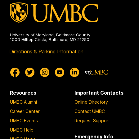
University of Maryland, Baltimore County
1000 Hilltop Circle, Baltimore, MD 21250
Directions & Parking Information
Resources
Important Contacts
UMBC Alumni
Online Directory
Career Center
Contact UMBC
UMBC Events
Request Support
UMBC Help
Emergency Info