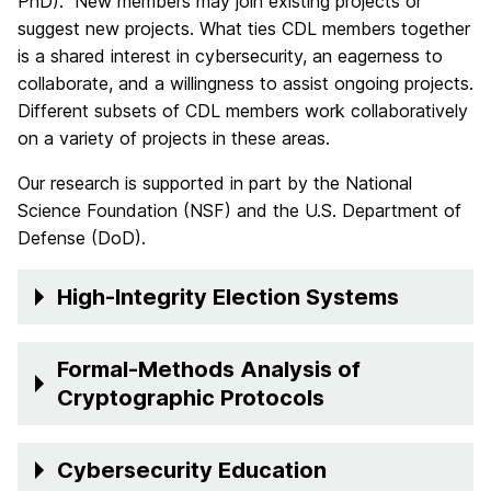
PhD). New members may join existing projects or
suggest new projects. What ties CDL members together
is a shared interest in cybersecurity, an eagerness to
collaborate, and a willingness to assist ongoing projects.
Different subsets of CDL members work collaboratively
on a variety of projects in these areas.
Our research is supported in part by the National
Science Foundation (NSF) and the U.S. Department of
Defense (DoD).
High-Integrity Election Systems
Formal-Methods Analysis of
Cryptographic Protocols
Cybersecurity Education