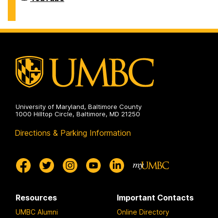
Defense
Lab
(CDL)
on
University of Maryland, Baltimore County
1000 Hilltop Circle, Baltimore, MD 21250
Directions & Parking Information
Resources
Important Contacts
UMBC Alumni
Online Directory