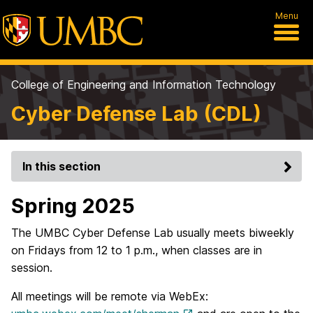
Menu
College of Engineering and Information Technology
Cyber Defense Lab (CDL)
In this section
Spring 2025
The UMBC Cyber Defense Lab usually meets biweekly
on Fridays from 12 to 1 p.m., when classes are in
session.
All meetings will be remote via WebEx: