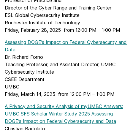
Professor of Practice and
Director of the Cyber Range and Training Center
ESL Global Cybersecurity Institute
Rochester Institute of Technology
Friday, February 28, 2025 from 12:00 PM – 1:00 PM
Assessing DOGE’s Impact on Federal Cybersecurity and
Data
Dr. Richard Forno
Teaching Professor, and Assistant Director, UMBC
Cybersecurity Institute
CSEE Department
UMBC
Friday, March 14, 2025 from 12:00 PM – 1:00 PM
A Privacy and Security Analysis of myUMBC Answers:
UMBC SFS Scholar Winter Study 2025 Assessing
DOGE’s Impact on Federal Cybersecurity and Data
Christian Badolato