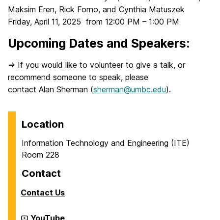
Maksim Eren, Rick Forno, and Cynthia Matuszek
Friday, April 11, 2025 from 12:00 PM – 1:00 PM
Upcoming Dates and Speakers:
=> If you would like to volunteer to give a talk, or
recommend someone to speak, please
contact Alan Sherman (
sherman@umbc.edu
).
Location
Information Technology and Engineering (ITE)
Room 228
Contact
Contact Us
Cyber
YouTube