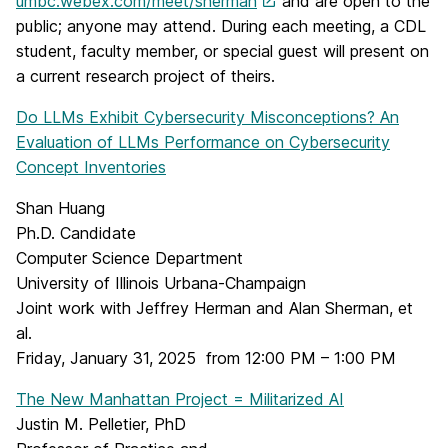
umbc.webex.com/meet/sherman
and are open to the
public; anyone may attend. During each meeting, a CDL
student, faculty member, or special guest will present on
a current research project of theirs.
Do LLMs Exhibit Cybersecurity Misconceptions? An
Evaluation of LLMs Performance on Cybersecurity
Concept Inventories
Shan Huang
Ph.D. Candidate
Computer Science Department
University of Illinois Urbana-Champaign
Joint work with Jeffrey Herman and Alan Sherman, et
al.
Friday, January 31, 2025 from 12:00 PM – 1:00 PM
The New Manhattan Project = Militarized AI
Justin M. Pelletier, PhD