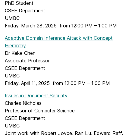
PhD Student
CSEE Department
UMBC
Friday, March 28, 2025 from 12:00 PM – 1:00 PM
Adaptive Domain Inference Attack with Concept
Hierarchy
Dr Keke Chen
Associate Professor
CSEE Department
UMBC
Friday, April 11, 2025 from 12:00 PM – 1:00 PM
Issues in Document Security
Charles Nicholas
Professor of Computer Science
CSEE Department
UMBC
Joint work with Robert Joyce, Ran Liu, Edward Raff,