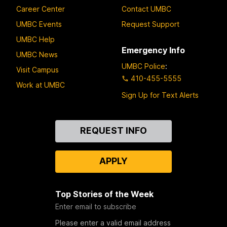
Career Center
Contact UMBC
UMBC Events
Request Support
UMBC Help
Emergency Info
UMBC News
UMBC Police
:
Visit Campus
410-455-5555
Work at UMBC
Sign Up for Text Alerts
Contact
REQUEST INFO
Us
APPLY
Top Stories of the Week
Enter email to subscribe
Please enter a valid email address