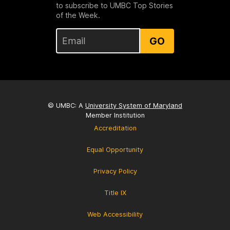
to subscribe to UMBC Top Stories
of the Week.
GO
© UMBC: A
University System of Maryland
Member Institution
Accreditation
Equal Opportunity
Privacy Policy
Title IX
Web Accessibility