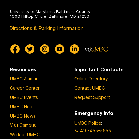
University of Maryland, Baltimore County
1000 Hilltop Circle, Baltimore, MD 21250
Directions & Parking Information
Resources
Important Contacts
UMBC Alumni
Online Directory
Career Center
Contact UMBC
UMBC Events
Request Support
UMBC Help
Emergency Info
UMBC News
UMBC Police
:
Visit Campus
410-455-5555
Work at UMBC