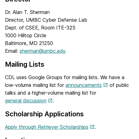
Dr. Alan T. Sherman
Director, UMBC Cyber Defense Lab
Dept. of CSEE, Room ITE-325
1000 Hilltop Circle
Baltimore, MD 21250
Email:
sherman@umbc.edu
Mailing Lists
CDL uses Google Groups for mailing lists. We have a
low-volume mailing list for
announcements
of public
talks and a higher-volume mailing list for
general discussion
.
Scholarship Applications
Apply through Retriever Scholarships
.