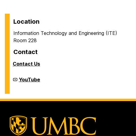
Location
Information Technology and Engineering (ITE)
Room 228
Contact
Contact Us
Cyber
YouTube
Defense
Lab
(CDL)
on