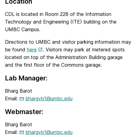
Location
CDL is located in Room 228 of the Information
Technology and Engineering (ITE) building on the
UMBC Campus.
Directions to UMBC and visitor parking information may
be found
here
. Visitors may park at metered spots
located on top of the Administration Building garage
and the first floor of the Commons garage.
Lab Manager:
Bharg Barot
Email:
bhargvb1@umbc.edu
Webmaster:
Bharg Barot
Email:
bhargvb1@umbc.edu