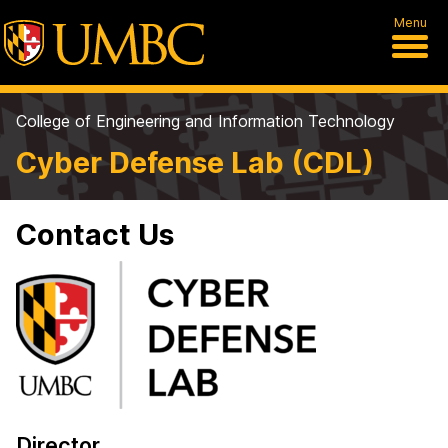
Menu
College of Engineering and Information Technology
Cyber Defense Lab (CDL)
Contact Us
Director