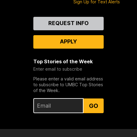
Sign Up for Text Alerts
Contact
REQUEST INFO
Us
APPLY
Top Stories of the Week
Enter email to subscribe
Please enter a valid email address
to subscribe to UMBC Top Stories
of the Week.
GO