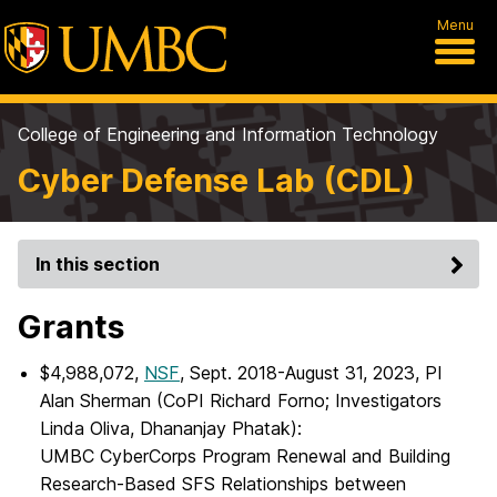
Menu
College of Engineering and Information Technology
Cyber Defense Lab (CDL)
In this section
Grants
$4,988,072,
NSF
, Sept. 2018-August 31, 2023, PI
Alan Sherman (CoPI Richard Forno; Investigators
Linda Oliva, Dhananjay Phatak):
UMBC CyberCorps Program Renewal and Building
Research-Based SFS Relationships between