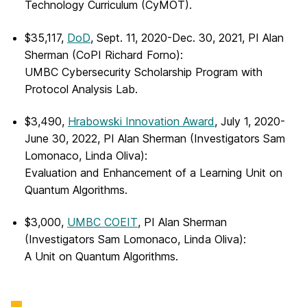
Technology Curriculum (CyMOT).
$35,117,
DoD
, Sept. 11, 2020-Dec. 30, 2021, PI Alan
Sherman (CoPI Richard Forno):
UMBC Cybersecurity Scholarship Program with
Protocol Analysis Lab.
$3,490,
Hrabowski Innovation Award
, July 1, 2020-
June 30, 2022, PI Alan Sherman (Investigators Sam
Lomonaco, Linda Oliva):
Evaluation and Enhancement of a Learning Unit on
Quantum Algorithms.
$3,000,
UMBC COEIT
, PI Alan Sherman
(Investigators Sam Lomonaco, Linda Oliva):
A Unit on Quantum Algorithms.