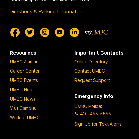
Directions & Parking Information
Resources
Important Contacts
UMBC Alumni
Online Directory
Career Center
Contact UMBC
UMBC Events
Request Support
UMBC Help
Emergency Info
UMBC News
UMBC Police
:
Visit Campus
410-455-5555
Work at UMBC
Sign Up for Text Alerts