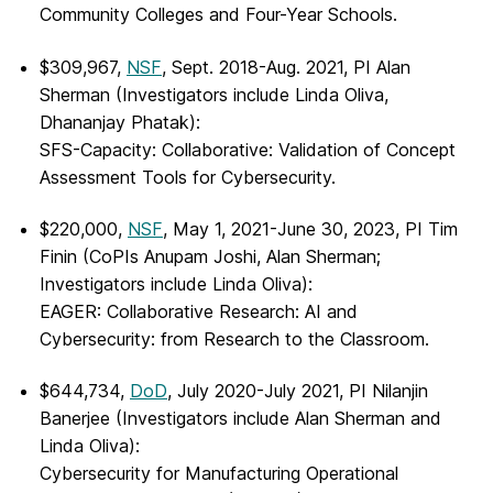
Community Colleges and Four-Year Schools.
$309,967,
NSF
, Sept. 2018-Aug. 2021, PI Alan
Sherman (Investigators include Linda Oliva,
Dhananjay Phatak):
SFS-Capacity: Collaborative: Validation of Concept
Assessment Tools for Cybersecurity.
$220,000,
NSF
, May 1, 2021-June 30, 2023, PI Tim
Finin (CoPIs Anupam Joshi, Alan Sherman;
Investigators include Linda Oliva):
EAGER: Collaborative Research: AI and
Cybersecurity: from Research to the Classroom.
$644,734,
DoD
, July 2020-July 2021, PI Nilanjin
Banerjee (Investigators include Alan Sherman and
Linda Oliva):
Cybersecurity for Manufacturing Operational