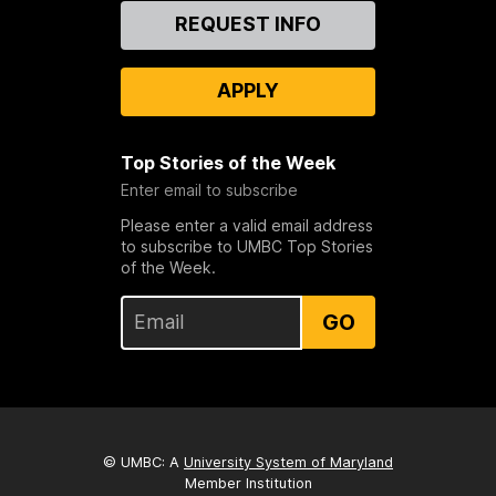
Contact
REQUEST INFO
Us
APPLY
Top Stories of the Week
Enter email to subscribe
Please enter a valid email address
to subscribe to UMBC Top Stories
of the Week.
GO
© UMBC: A
University System of Maryland
Member Institution