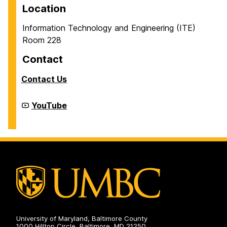
Location
Information Technology and Engineering (ITE)
Room 228
Contact
Contact Us
Cyber
YouTube
Defense
Lab
(CDL)
on
University of Maryland, Baltimore County
1000 Hilltop Circle, Baltimore, MD 21250