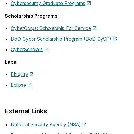
Cybersecurity Graduate Programs
Scholarship Programs
CyberCorps: Scholarship For Service
DoD Cyber Scholarship Program (DoD CySP)
CyberScholars
Labs
Ebiquity
Eclipse
External Links
National Security Agency (NSA)