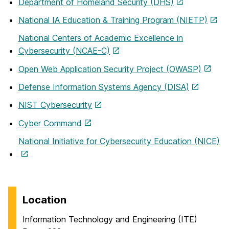
Department of Homeland Security (DHS)
National IA Education & Training Program (NIETP)
National Centers of Academic Excellence in
Cybersecurity (NCAE-C)
Open Web Application Security Project (OWASP)
Defense Information Systems Agency (DISA)
NIST Cybersecurity
Cyber Command
National Initiative for Cybersecurity Education (NICE)
Location
Information Technology and Engineering (ITE)