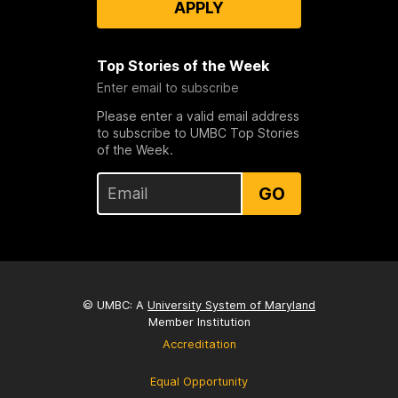
APPLY
Top Stories of the Week
Enter email to subscribe
Please enter a valid email address
to subscribe to UMBC Top Stories
of the Week.
GO
© UMBC: A
University System of Maryland
Member Institution
Accreditation
Equal Opportunity