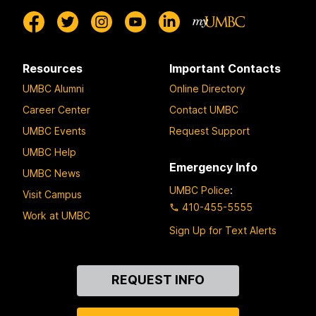
Resources
Important Contacts
UMBC Alumni
Online Directory
Career Center
Contact UMBC
UMBC Events
Request Support
UMBC Help
Emergency Info
UMBC News
UMBC Police
:
Visit Campus
410-455-5555
Work at UMBC
Sign Up for Text Alerts
Contact
REQUEST INFO
Us