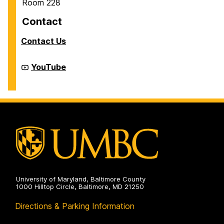
Room 228
Contact
Contact Us
Cyber
YouTube
Defense
Lab
(CDL)
on
University of Maryland, Baltimore County
1000 Hilltop Circle, Baltimore, MD 21250
Directions & Parking Information