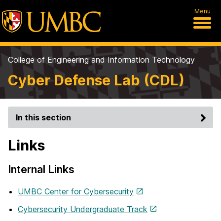
Menu
College of Engineering and Information Technology
Cyber Defense Lab (CDL)
In this section
Links
Internal Links
UMBC Center for Cybersecurity
Cybersecurity Undergraduate Track