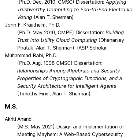
(Ph.D. Dec. 2010, CMSC) Dissertation:
Applying
Trustworthy Computing to End-to-End Electronic
Voting
(Alan T. Sherman)
John F. Krautheim, Ph.D.
(Ph.D. May 2010, CMPE) Dissertation:
Building
Trust into Utility Cloud Computing
(Dhananjay
Phatak, Alan T. Sherman), IASP Scholar
Muhammad Rabi, Ph.D.
(Ph.D. Aug. 1998 CMSC) Dissertation:
Relationships Among Algebraic and Security
Properties of Cryptographic Functions, and a
Security Architecture for Intelligent Agents
(Timothy Finin, Alan T. Sherman)
M.S.
Akriti Anand
(M.S. May 2021) Design and Implementation of
Meeting Mayhem: A Web-Based Cybersecurity