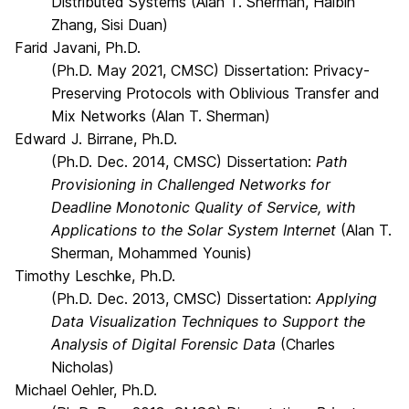
Distributed Systems (Alan T. Sherman, Haibin
Zhang, Sisi Duan)
Farid Javani, Ph.D.
(Ph.D. May 2021, CMSC) Dissertation: Privacy-
Preserving Protocols with Oblivious Transfer and
Mix Networks (Alan T. Sherman)
Edward J. Birrane, Ph.D.
(Ph.D. Dec. 2014, CMSC) Dissertation:
Path
Provisioning in Challenged Networks for
Deadline Monotonic Quality of Service, with
Applications to the Solar System Internet
(Alan T.
Sherman, Mohammed Younis)
Timothy Leschke, Ph.D.
(Ph.D. Dec. 2013, CMSC) Dissertation:
Applying
Data Visualization Techniques to Support the
Analysis of Digital Forensic Data
(Charles
Nicholas)
Michael Oehler, Ph.D.