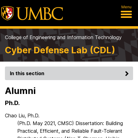
Menu
College of Engineering and Information Technology
Cyber Defense Lab (CDL)
In this section
Alumni
Ph.D.
Chao Liu, Ph.D.
(Ph.D. May 2021, CMSC) Dissertation: Building
Practical, Efficient, and Reliable Fault-Tolerant