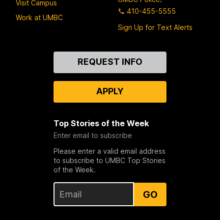
Visit Campus
410-455-5555
Work at UMBC
Sign Up for Text Alerts
Contact
REQUEST INFO
Us
APPLY
Top Stories of the Week
Enter email to subscribe
Please enter a valid email address
to subscribe to UMBC Top Stories
of the Week.
GO