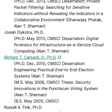
(Ph.D. Dec. 2013, CMSC) Dissertation:
Private
Packet Filtering: Searching for Sensitive
Indicators without Revealing the Indicators in a
Collaborative Environment
(Dhananjay Phatak,
Alan T. Sherman)
Josiah Dykstra, Ph.D.
(Ph.D. May 2013, CMSC) Dissertation:
Digital
Forensics for Infrastructure-as-a-Service Cloud
Computing
(Alan T. Sherman)
Richard T. Carback III, Ph.D.
(Ph.D. Dec. 2010, CMSC) Dissertation:
Engineering Practical End-to-End Election
Systems
(Alan T. Sherman)
(M.S. May 2008, CMSC) Thesis:
Security
Innovations in the Punchscan Voting System
(Alan T. Sherman)
(B.S. May 2005, CMSC)
Russell A. Fink, Ph.D.