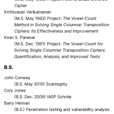
Cipher
Kirthivasan Venkatraman
(M.S. May 1992) Project:
The Vowel-Count
Method in Solving Single Columnar Transposition
Ciphers: Its Effectiveness and Improvement
Kiran S. Panesar
(M.S. Dec. 1991) Project:
The Vowel-Count for
Solving Single Columnar Transposition Ciphers:
Quantification, Analysis, and Improved Tests
B.S.
John Conway
(B.S. May 2010) Scantegrity
Cory Jones
(B.S. Dec. 2009) IASP Scholar
Barry Herman
(B.S.) Penetration testing and vulnerability analysis