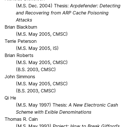
(M.S. Dec. 2004) Thesis:
Arpdefender: Detecting
and Recovering from ARP Cache Poisoning
Attacks
Brian Blackburn
(M.S. May 2005, CMSC)
Terrie Peterson
(M.S. May 2005, IS)
Brian Roberts
(M.S. May 2005, CMSC)
(B.S. 2003, CMSC)
John Simmons
(M.S. May 2005, CMSC)
(B.S. 2003, CMSC)
Qi He
(M.S. May 1997) Thesis:
A New Electronic Cash
Scheme with Exible Denominations
Thomas R. Cain
(M.S. May 1993) Project:
How to Break Gifford’s