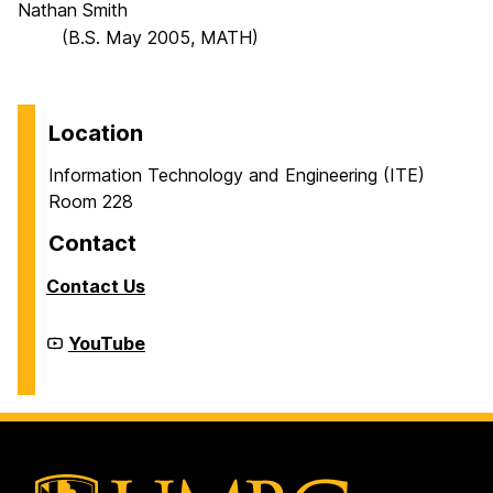
Nathan Smith
(B.S. May 2005, MATH)
Location
Information Technology and Engineering (ITE)
Room 228
Contact
Contact Us
Cyber
YouTube
Defense
Lab
(CDL)
on