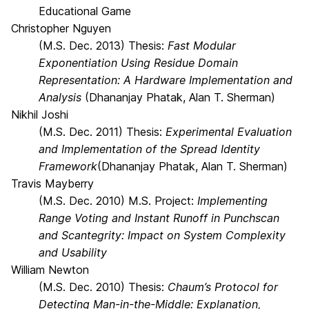
Educational Game
Christopher Nguyen
(M.S. Dec. 2013) Thesis:
Fast Modular
Exponentiation Using Residue Domain
Representation: A Hardware Implementation and
Analysis
(Dhananjay Phatak, Alan T. Sherman)
Nikhil Joshi
(M.S. Dec. 2011) Thesis:
Experimental Evaluation
and Implementation of the Spread Identity
Framework
(Dhananjay Phatak, Alan T. Sherman)
Travis Mayberry
(M.S. Dec. 2010) M.S. Project:
Implementing
Range Voting and Instant Runoff in Punchscan
and Scantegrity: Impact on System Complexity
and Usability
William Newton
(M.S. Dec. 2010) Thesis:
Chaum’s Protocol for
Detecting Man-in-the-Middle: Explanation,