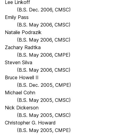
Lee Linkoff
(B.S. Dec. 2006, CMSC)
Emily Pass
(B.S. May 2006, CMSC)
Natalie Podrazik
(B.S. May 2006, CMSC)
Zachary Radtka
(B.S. May 2006, CMPE)
Steven Silva
(B.S. May 2006, CMSC)
Bruce Howell II
(B.S. Dec. 2005, CMPE)
Michael Cohn
(B.S. May 2005, CMSC)
Nick Dickerson
(B.S. May 2005, CMSC)
Christopher G. Howard
(B.S. May 2005, CMPE)