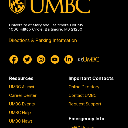
University of Maryland, Baltimore County
1000 Hilltop Circle, Baltimore, MD 21250
Directions & Parking Information
Resources
Important Contacts
UMBC Alumni
Online Directory
Career Center
Contact UMBC
UMBC Events
Request Support
UMBC Help
Emergency Info
UMBC News
UMBC Police
: