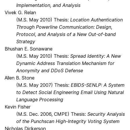
Implementation, and Analysis
Vivek G. Relan
(M.S. May 2010) Thesis:
Location Authentication
Through Powerline Communication: Design,
Protocol, and Analysis of a New Out-of-band
Strategy
Bhushan E. Sonawane
(M.S. May 2010) Thesis:
Spread Identity: A New
Dynamic Address Translation Mechanism for
Anonymity and DDoS Defense
Allen B. Stone
(M.S. May 2007) Thesis:
EBIDS-SENLP: A System
to Detect Social Engineering Email Using Natural
Language Processing
Kevin Fisher
(M.S. Dec. 2006, CMPE) Thesis:
Security Analysis
of the Punchscan High-Integrity Voting System
Nicholas Dickerson