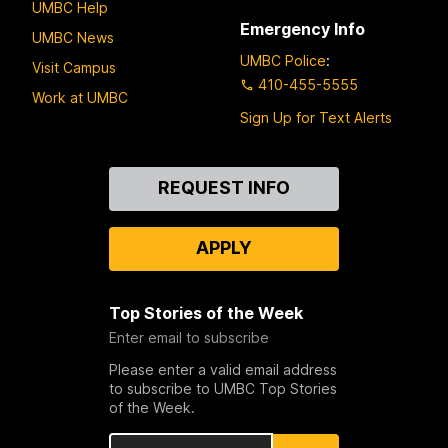
UMBC Help
Emergency Info
UMBC News
UMBC Police
:
Visit Campus
410-455-5555
Work at UMBC
Sign Up for Text Alerts
Contact
REQUEST INFO
Us
APPLY
Top Stories of the Week
Enter email to subscribe
Please enter a valid email address
to subscribe to UMBC Top Stories
of the Week.