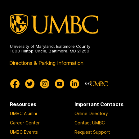
University of Maryland, Baltimore County
1000 Hilltop Circle, Baltimore, MD 21250
Directions & Parking Information
Resources
Important Contacts
UMBC Alumni
Online Directory
Career Center
Contact UMBC
UMBC Events
Request Support