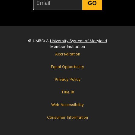
GO
© UMBC: A
University System of Maryland
Member Institution
Accreditation
Equal Opportunity
Privacy Policy
Title IX
Web Accessibility
Consumer Information