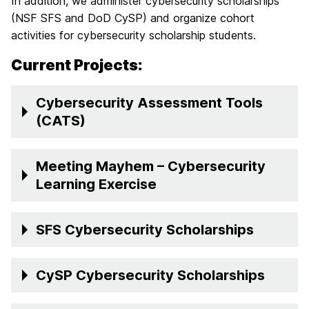
In addition, we administer cybersecurity scholarships
(NSF SFS and DoD CySP) and organize cohort
activities for cybersecurity scholarship students.
Current Projects:
Cybersecurity Assessment Tools
(CATS)
Meeting Mayhem – Cybersecurity
Learning Exercise
SFS Cybersecurity Scholarships
CySP Cybersecurity Scholarships