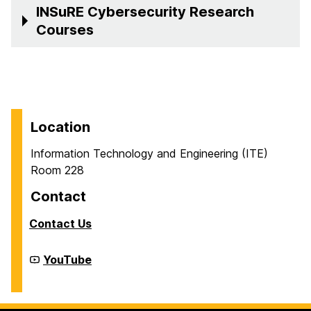
INSuRE Cybersecurity Research
Courses
Location
Information Technology and Engineering (ITE)
Room 228
Contact
Contact Us
Cyber
YouTube
Defense
Lab
(CDL)
on