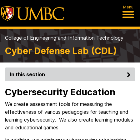
Menu
College of Engineering and Information Technology
Cyber Defense Lab (CDL)
In this section
Cybersecurity Education
We create assessment tools for measuring the
effectiveness of various pedagogies for teaching and
learning cybersecurity. We also create learning modules
and educational games.