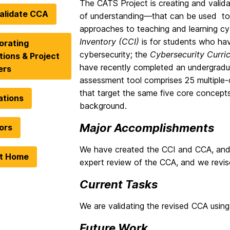
The CATS Project is creating and valid
alidate CCA
of understanding—that can be used to 
approaches to teaching and learning cy
Inventory (CCI)
is for students who hav
orating
cybersecurity; the
Cybersecurity Curr
utions & Project
have recently completed an undergradua
ers
assessment tool comprises 25 multiple-c
that target the same five core concept
ations
background.
Major Accomplishments
ors
We have created the CCI and CCA, and 
ct Home
expert review of the CCA, and we revis
Current Tasks
We are validating the revised CCA using
Future Work