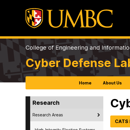
College of Engineering and Informati
Cyber Defense La
Home
About Us
Cyb
Research
Research Areas
CATS
High-Integrity Election Systems