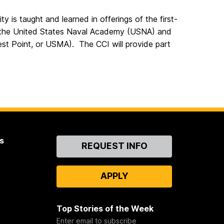
 is taught and learned in offerings of the first-
t the United States Naval Academy (USNA) and
st Point, or USMA). The CCI will provide part
s
Contact
REQUEST INFO
Us
APPLY
Top Stories of the Week
Enter email to subscribe