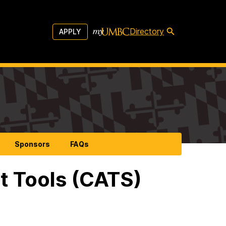
Directory
APPLY
Sponsors
FAQs
t Tools (CATS)