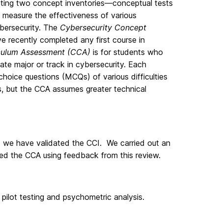
ating two concept inventories—conceptual tests
measure the effectiveness of various
bersecurity. The
Cybersecurity Concept
e recently completed any first course in
iculum Assessment (CCA)
is for students who
te major or track in cybersecurity. Each
hoice questions (MCQs) of various difficulties
s, but the CCA assumes greater technical
we have validated the CCI. We carried out an
ed the CCA using feedback from this review.
 pilot testing and psychometric analysis.