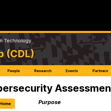
on Technology
b (CDL)
People
Research
Events
Partners
ersecurity Assessmen
Purpose
 Home