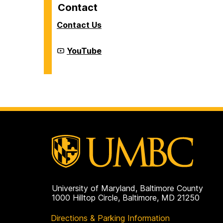
Contact
Contact Us
Cyber
YouTube
Defense
Lab
(CDL)
on
University of Maryland, Baltimore County
1000 Hilltop Circle, Baltimore, MD 21250
Directions & Parking Information