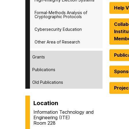
Help V
Formal-Methods Analysis of
Cryptographic Protocols
Collab
Cybersecurity Education
Instit
Memb
Other Area of Research
Public
Grants
Publications
Spons
Old Publications
Proje
Location
Information Technology and
Engineering (ITE)
Room 228