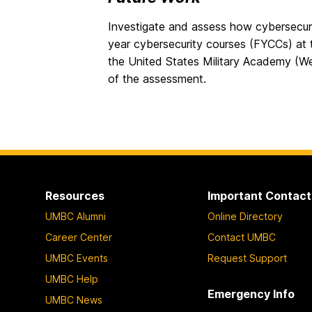
Investigate and assess how cybersecurity
year cybersecurity courses (FYCCs) a
the United States Military Academy (We
of the assessment.
Resources
Important Contact
UMBC Alumni
Online Directory
Career Center
Contact UMBC
UMBC Events
Request Support
UMBC Help
Emergency Info
UMBC News