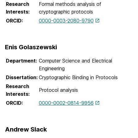
Research
Formal methods analysis of
Interests:
cryptographic protocols
ORCID:
0000-0003-2080-9790
Enis Golaszewski
Department:
Computer Science and Electrical
Engineering
Dissertation:
Cryptographic Binding in Protocols
Research
Protocol analysis
Interests:
ORCID:
0000-0002-0814-9956
Andrew Slack