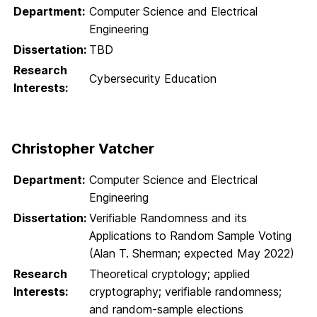
Department:
Computer Science and Electrical
Engineering
Dissertation:
TBD
Research
Cybersecurity Education
Interests:
Christopher Vatcher
Department:
Computer Science and Electrical
Engineering
Dissertation:
Verifiable Randomness and its
Applications to Random Sample Voting
(Alan T. Sherman; expected May 2022)
Research
Theoretical cryptology; applied
Interests:
cryptography; verifiable randomness;
and random-sample elections