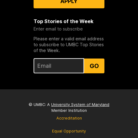
APPLY
Top Stories of the Week
Enter email to subscribe
Please enter a valid email address
to subscribe to UMBC Top Stories
of the Week.
GO
© UMBC: A
University System of Maryland
Member Institution
Accreditation
Equal Opportunity