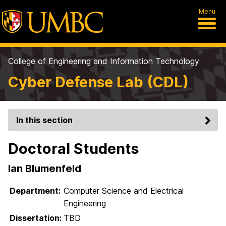
Menu
College of Engineering and Information Technology
Cyber Defense Lab (CDL)
In this section
Doctoral Students
Ian Blumenfeld
Department:
Computer Science and Electrical
Engineering
Dissertation:
TBD