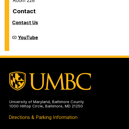
Room 228
Contact
Contact Us
Cyber
YouTube
Defense
Lab
(CDL)
on
University of Maryland, Baltimore County
1000 Hilltop Circle, Baltimore, MD 21250
Directions & Parking Information