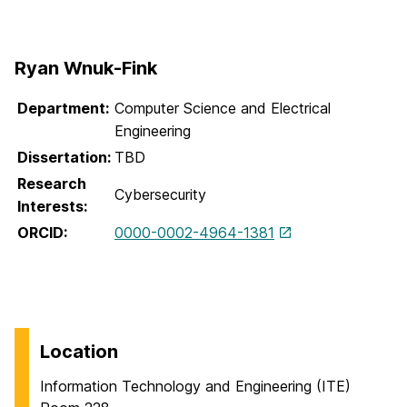
Ryan Wnuk-Fink
Department:
Computer Science and Electrical
Engineering
Dissertation:
TBD
Research
Cybersecurity
Interests:
ORCID:
0000-0002-4964-1381
Location
Information Technology and Engineering (ITE)