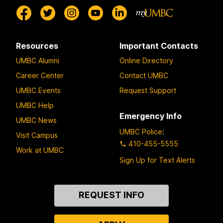
Resources
Important Contacts
UMBC Alumni
Online Directory
Career Center
Contact UMBC
UMBC Events
Request Support
UMBC Help
Emergency Info
UMBC News
UMBC Police
:
Visit Campus
410-455-5555
Work at UMBC
Sign Up for Text Alerts
Contact
REQUEST INFO
Us