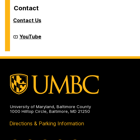
Contact
Contact Us
Cyber
YouTube
Defense
Lab
(CDL)
on
University of Maryland, Baltimore County
1000 Hilltop Circle, Baltimore, MD 21250
Directions & Parking Information