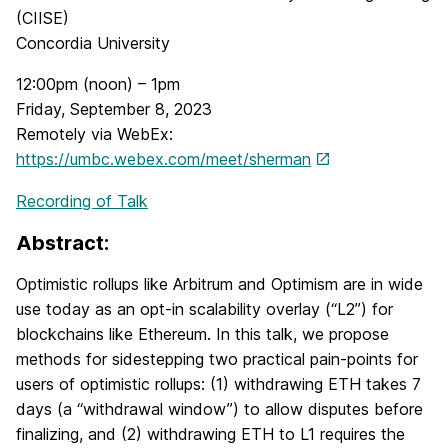
(CIISE)
Concordia University
12:00pm (noon) – 1pm
Friday, September 8, 2023
Remotely via WebEx:
https://umbc.webex.com/meet/sherman
Recording of Talk
Abstract:
Optimistic rollups like Arbitrum and Optimism are in wide
use today as an opt-in scalability overlay (“L2”) for
blockchains like Ethereum. In this talk, we propose
methods for sidestepping two practical pain-points for
users of optimistic rollups: (1) withdrawing ETH takes 7
days (a “withdrawal window”) to allow disputes before
finalizing, and (2) withdrawing ETH to L1 requires the