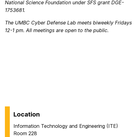
National Science Foundation under SFS grant DGE-
1753681.
The UMBC Cyber Defense Lab meets biweekly Fridays
12-1 pm. All meetings are open to the public.
Location
Information Technology and Engineering (ITE)
Room 228