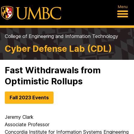
Menu
College of Engineering and Information Technology
Cyber Defense Lab (CDL)
Fast Withdrawals from
Optimistic Rollups
Fall 2023 Events
Jeremy Clark
Associate Professor
Concordia Institute for Information Systems Engineering