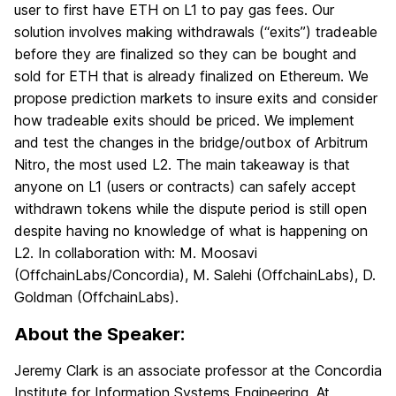
user to first have ETH on L1 to pay gas fees. Our
solution involves making withdrawals (“exits”) tradeable
before they are finalized so they can be bought and
sold for ETH that is already finalized on Ethereum. We
propose prediction markets to insure exits and consider
how tradeable exits should be priced. We implement
and test the changes in the bridge/outbox of Arbitrum
Nitro, the most used L2. The main takeaway is that
anyone on L1 (users or contracts) can safely accept
withdrawn tokens while the dispute period is still open
despite having no knowledge of what is happening on
L2. In collaboration with: M. Moosavi
(OffchainLabs/Concordia), M. Salehi (OffchainLabs), D.
Goldman (OffchainLabs).
About the Speaker:
Jeremy Clark is an associate professor at the Concordia
Institute for Information Systems Engineering. At