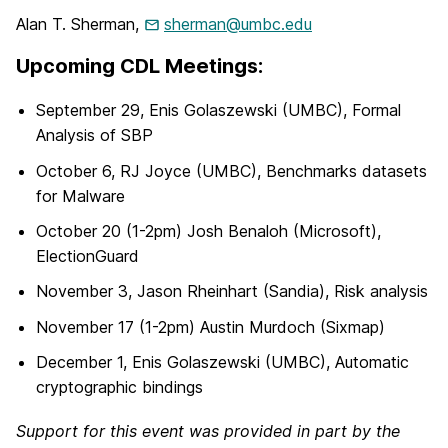
Alan T. Sherman,
sherman@umbc.edu
Upcoming CDL Meetings:
September 29, Enis Golaszewski (UMBC), Formal
Analysis of SBP
October 6, RJ Joyce (UMBC), Benchmarks datasets
for Malware
October 20 (1-2pm) Josh Benaloh (Microsoft),
ElectionGuard
November 3, Jason Rheinhart (Sandia), Risk analysis
November 17 (1-2pm) Austin Murdoch (Sixmap)
December 1, Enis Golaszewski (UMBC), Automatic
cryptographic bindings
Support for this event was provided in part by the