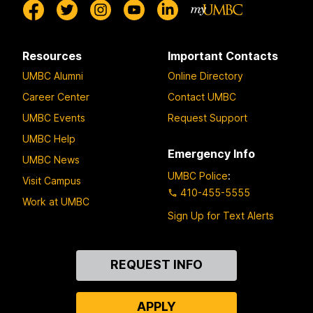
Resources
Important Contacts
UMBC Alumni
Online Directory
Career Center
Contact UMBC
UMBC Events
Request Support
UMBC Help
Emergency Info
UMBC News
UMBC Police
:
Visit Campus
410-455-5555
Work at UMBC
Sign Up for Text Alerts
Contact
REQUEST INFO
Us
APPLY