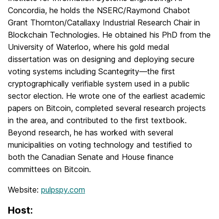
Concordia, he holds the NSERC/Raymond Chabot
Grant Thornton/Catallaxy Industrial Research Chair in
Blockchain Technologies. He obtained his PhD from the
University of Waterloo, where his gold medal
dissertation was on designing and deploying secure
voting systems including Scantegrity—the first
cryptographically verifiable system used in a public
sector election. He wrote one of the earliest academic
papers on Bitcoin, completed several research projects
in the area, and contributed to the first textbook.
Beyond research, he has worked with several
municipalities on voting technology and testified to
both the Canadian Senate and House finance
committees on Bitcoin.
Website:
pulpspy.com
Host: