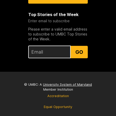
Top Stories of the Week
Enter email to subscribe
Please enter a valid email address
to subscribe to UMBC Top Stories
of the Week.
GO
© UMBC: A
University System of Maryland
Member Institution
Accreditation
Equal Opportunity