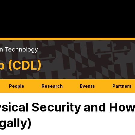
on Technology
b (CDL)
People
Research
Events
Partners
sical Security and How
gally)