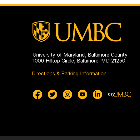
University of Maryland, Baltimore County
1000 Hilltop Circle, Baltimore, MD 21250
Directions & Parking Information