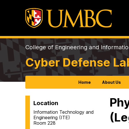
College of Engineering and Informati
Cyber Defense La
Home
About Us
Phy
Location
Information Technology and
(Le
Engineering (ITE)
Room 228