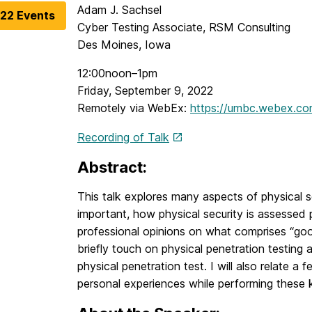
Adam J. Sachsel
022 Events
Cyber Testing Associate, RSM Consulting
Des Moines, Iowa
12:00noon–1pm
Friday, September 9, 2022
Remotely via WebEx:
https://umbc.webex.c
Recording of Talk
Abstract:
This talk explores many aspects of physical sec
important, how physical security is assessed 
professional opinions on what comprises “good”
briefly touch on physical penetration testing
physical penetration test. I will also relate a
personal experiences while performing these k