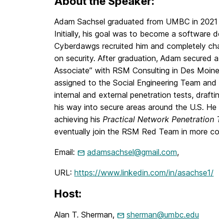
About the Speaker:
Adam Sachsel graduated from UMBC in 2021 w
Initially, his goal was to become a software 
Cyberdawgs recruited him and completely cha
on security. After graduation, Adam secured a
Associate” with RSM Consulting in Des Moine
assigned to the Social Engineering Team and
internal and external penetration tests, draft
his way into secure areas around the U.S. He 
achieving his
Practical Network Penetration 
eventually join the RSM Red Team in more c
Email:
adamsachsel@gmail.com
,
URL:
https://www.linkedin.com/in/asachse1/
Host:
Alan T. Sherman,
sherman@umbc.edu