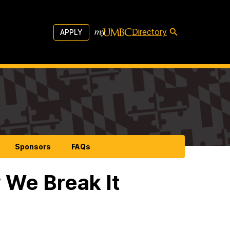
Directory
APPLY
Sponsors
FAQs
 We Break It