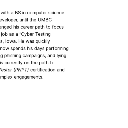
ith a BS in computer science.
developer, until the UMBC
nged his career path to focus
 job as a “Cyber Testing
s, Iowa. He was quickly
 now spends his days performing
ing phishing campaigns, and lying
is currently on the path to
Tester (PNPT)
certification and
omplex engagements.