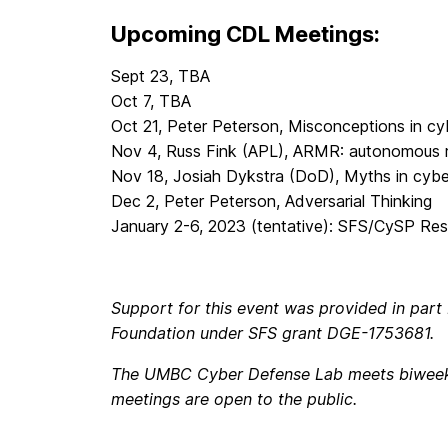
Upcoming CDL Meetings:
Sept 23, TBA
Oct 7, TBA
Oct 21, Peter Peterson, Misconceptions in cy
Nov 4, Russ Fink (APL), ARMR: autonomous r
Nov 18, Josiah Dykstra (DoD), Myths in cybe
Dec 2, Peter Peterson, Adversarial Thinking
January 2-6, 2023 (tentative): SFS/CySP Re
Support for this event was provided in part
Foundation under SFS grant DGE-1753681.
The UMBC Cyber Defense Lab meets biweekly
meetings are open to the public.