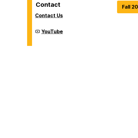
Contact
Fall 2
Contact Us
Cyber
YouTube
Defense
Lab
(CDL)
on