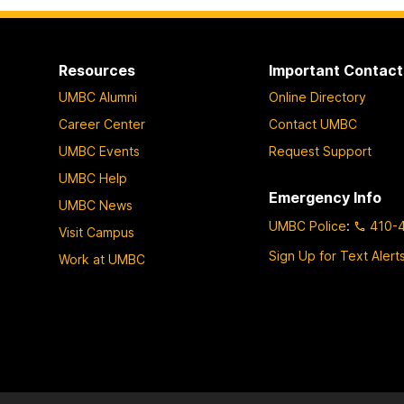
Resources
Important Contact
UMBC Alumni
Online Directory
Career Center
Contact UMBC
UMBC Events
Request Support
UMBC Help
Emergency Info
UMBC News
UMBC Police
:
410-
Visit Campus
Sign Up for Text Alert
Work at UMBC