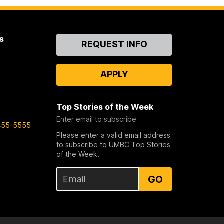
s
Contact
REQUEST INFO
Us
APPLY
Top Stories of the Week
Enter email to subscribe
455-5555
Please enter a valid email address
s
to subscribe to UMBC Top Stories
of the Week.
GO