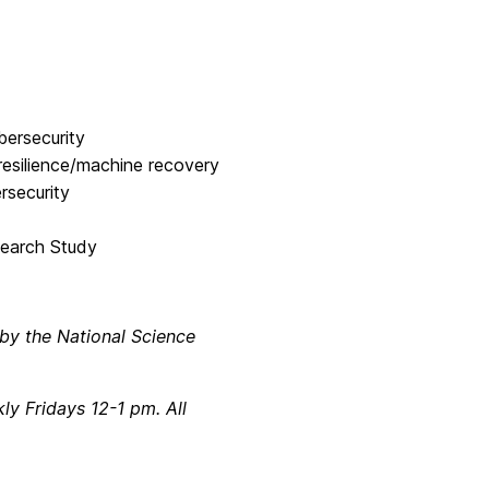
bersecurity
esilience/machine recovery
rsecurity
search Study
 by the National Science
 Fridays 12-1 pm. All