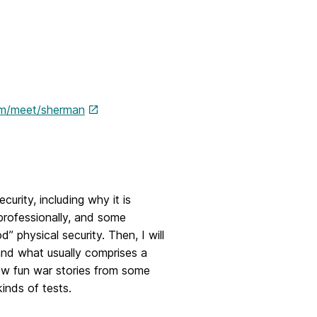
om/meet/sherman
urity, including why it is
professionally, and some
 physical security. Then, I will
 and what usually comprises a
 few fun war stories from some
inds of tests.