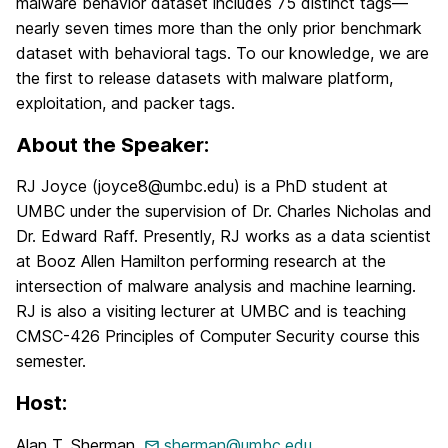
malware behavior dataset includes 75 distinct tags—
nearly seven times more than the only prior benchmark
dataset with behavioral tags. To our knowledge, we are
the first to release datasets with malware platform,
exploitation, and packer tags.
About the Speaker:
RJ Joyce (joyce8@umbc.edu) is a PhD student at
UMBC under the supervision of Dr. Charles Nicholas and
Dr. Edward Raff. Presently, RJ works as a data scientist
at Booz Allen Hamilton performing research at the
intersection of malware analysis and machine learning.
RJ is also a visiting lecturer at UMBC and is teaching
CMSC-426 Principles of Computer Security course this
semester.
Host:
Alan T. Sherman,
sherman@umbc.edu