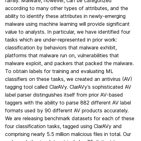
family. Malware, however, can be categorized
according to many other types of attributes, and the
ability to identify these attributes in newly-emerging
malware using machine learning will provide significant
value to analysts. In particular, we have identified four
tasks which are under-represented in prior work:
classification by behaviors that malware exhibit,
platforms that malware run on, vulnerabilities that
malware exploit, and packers that packed the malware.
To obtain labels for training and evaluating ML
classifiers on these tasks, we created an antivirus (AV)
tagging tool called ClarAVy. ClarAVy’s sophisticated AV
label parser distinguishes itself from prior AV-based
taggers with the ability to parse 882 different AV label
formats used by 90 different AV products accurately.
We are releasing benchmark datasets for each of these
four classification tasks, tagged using ClarAVy and
comprising nearly 5.5 million malicious files in total. Our