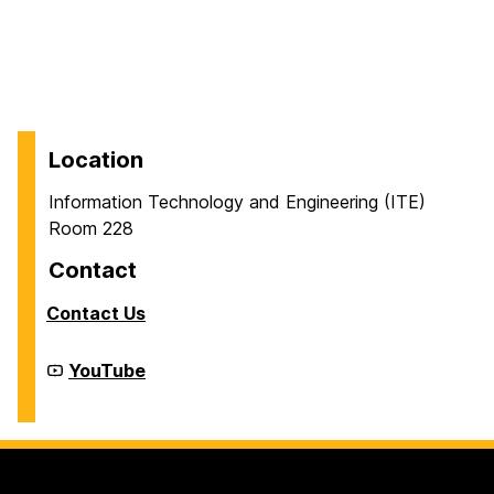
Location
Information Technology and Engineering (ITE)
Room 228
Contact
Contact Us
Cyber
YouTube
Defense
Lab
(CDL)
on