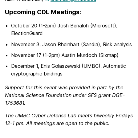
Upcoming CDL Meetings:
October 20 (1-2pm) Josh Benaloh (Microsoft),
ElectionGuard
November 3, Jason Rheinhart (Sandia), Risk analysis
November 17 (1-2pm) Austin Murdoch (Sixmap)
December 1, Enis Golaszewski (UMBC), Automatic
cryptographic bindings
Support for this event was provided in part by the
National Science Foundation under SFS grant DGE-
1753681.
The UMBC Cyber Defense Lab meets biweekly Fridays
12-1 pm. All meetings are open to the public.