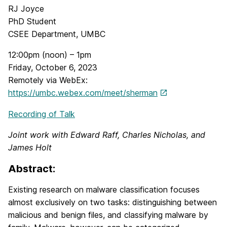
RJ Joyce
PhD Student
CSEE Department, UMBC
12:00pm (noon) – 1pm
Friday, October 6, 2023
Remotely via WebEx:
https://umbc.webex.com/meet/sherman
Recording of Talk
Joint work with Edward Raff, Charles Nicholas, and
James Holt
Abstract:
Existing research on malware classification focuses
almost exclusively on two tasks: distinguishing between
malicious and benign files, and classifying malware by