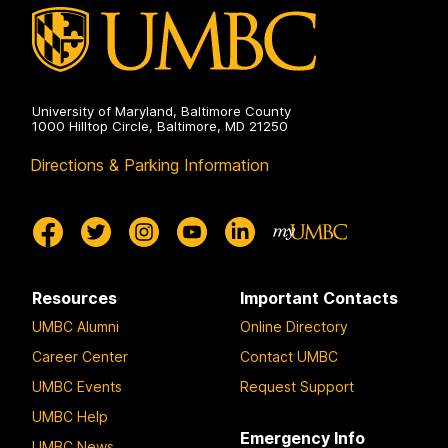
University of Maryland, Baltimore County
1000 Hilltop Circle, Baltimore, MD 21250
Directions & Parking Information
Resources
Important Contacts
UMBC Alumni
Online Directory
Career Center
Contact UMBC
UMBC Events
Request Support
UMBC Help
Emergency Info
UMBC News