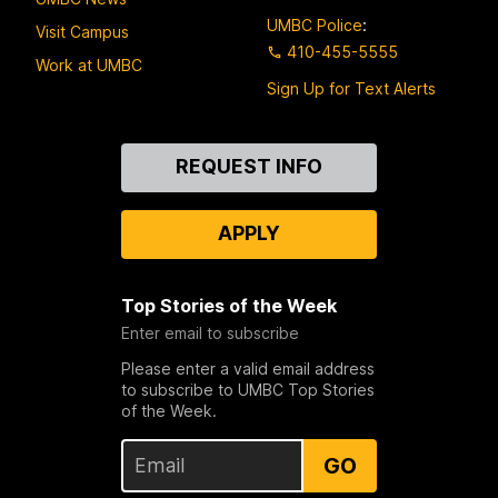
UMBC Police
:
Visit Campus
410-455-5555
Work at UMBC
Sign Up for Text Alerts
Contact
REQUEST INFO
Us
APPLY
Top Stories of the Week
Enter email to subscribe
Please enter a valid email address
to subscribe to UMBC Top Stories
of the Week.
GO