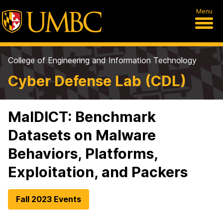
Menu
College of Engineering and Information Technology
Cyber Defense Lab (CDL)
MalDICT: Benchmark
Datasets on Malware
Behaviors, Platforms,
Exploitation, and Packers
Fall 2023 Events