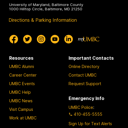
University of Maryland, Baltimore County
1000 Hilltop Circle, Baltimore, MD 21250
Directions & Parking Information
Resources
Important Contacts
UMBC Alumni
Online Directory
Career Center
Contact UMBC
UMBC Events
Request Support
UMBC Help
Emergency Info
UMBC News
UMBC Police
:
Visit Campus
410-455-5555
Work at UMBC
Sign Up for Text Alerts