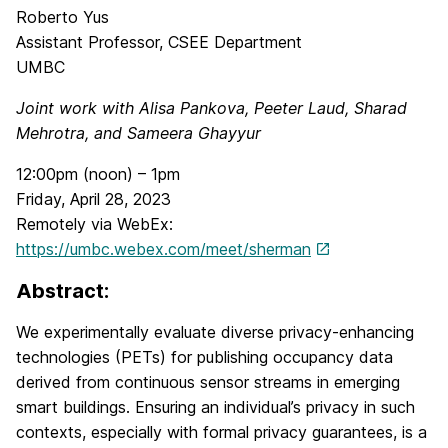
Roberto Yus
Assistant Professor, CSEE Department
UMBC
Joint work with Alisa Pankova, Peeter Laud, Sharad
Mehrotra, and Sameera Ghayyur
12:00pm (noon) – 1pm
Friday, April 28, 2023
Remotely via WebEx:
https://umbc.webex.com/meet/sherman
Abstract:
We experimentally evaluate diverse privacy-enhancing
technologies (PETs) for publishing occupancy data
derived from continuous sensor streams in emerging
smart buildings. Ensuring an individual’s privacy in such
contexts, especially with formal privacy guarantees, is a