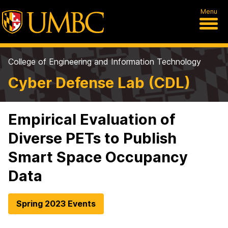
Menu
College of Engineering and Information Technology
Cyber Defense Lab (CDL)
Empirical Evaluation of
Diverse PETs to Publish
Smart Space Occupancy
Data
Spring 2023 Events