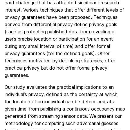
hard challenge that has attracted significant research
interest. Various techniques that offer different levels of
privacy guarantees have been proposed. Techniques
derived from differential privacy define privacy goals
(such as protecting published data from revealing a
user’s precise location or participation for an event
during any small interval of time) and offer formal
privacy guarantees (for the defined goals). Other
techniques motivated by de-linking strategies, offer
practical privacy but do not offer formal privacy
guarantees.
Our study evaluates the practical implications to an
individual’s privacy, defined as the certainty at which
the location of an individual can be determined at a
given time, from publishing a continuous occupancy map
generated from streaming sensor data. We present our
methodology for computing such adversarial guesses