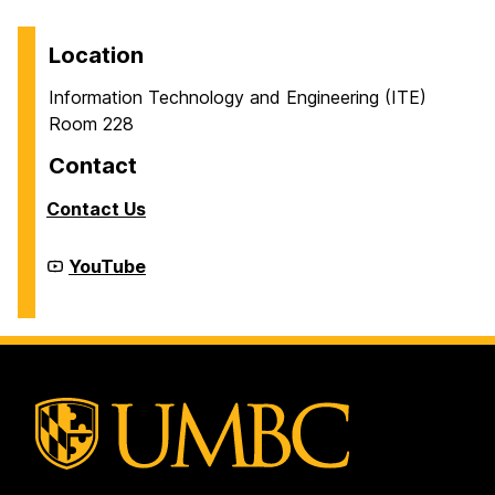
Location
Information Technology and Engineering (ITE)
Room 228
Contact
Contact Us
Cyber
YouTube
Defense
Lab
(CDL)
on