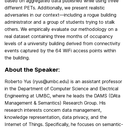
based on aggregated data published while using three
different PETs. Additionally, we present realistic
adversaries in our context—including a rogue building
administrator and a group of students trying to stalk
others. We empirically evaluate our methodology on a
real dataset containing three months of occupancy
levels of a university building derived from connectivity
events captured by the 64 WiFi access points within
the building.
About the Speaker:
Roberto Yus (ryus@umbc.edu) is an assistant professor
in the Department of Computer Science and Electrical
Engineering at UMBC, where he leads the DAMS (DAta
Management & Semantics) Research Group. His
research interests concern data management,
knowledge representation, data privacy, and the
Internet of Things. Specifically, he focuses on semantic-