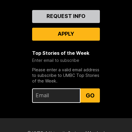
Contact
REQUEST INFO
Us
APPLY
Top Stories of the Week
Enter email to subscribe
Please enter a valid email address
to subscribe to UMBC Top Stories
of the Week.
GO