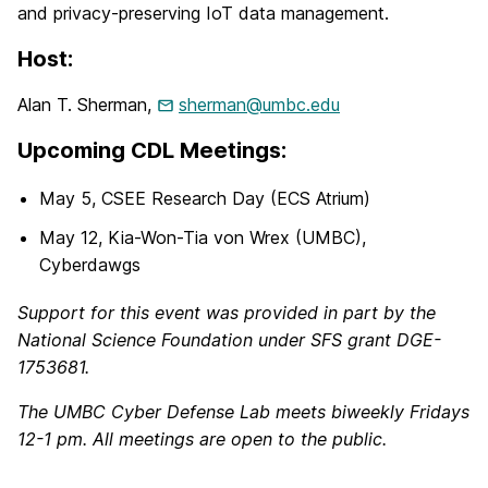
and privacy-preserving IoT data management.
Host:
Alan T. Sherman,
sherman@umbc.edu
Upcoming CDL Meetings:
May 5, CSEE Research Day (ECS Atrium)
May 12, Kia-Won-Tia von Wrex (UMBC),
Cyberdawgs
Support for this event was provided in part by the
National Science Foundation under SFS grant DGE-
1753681.
The UMBC Cyber Defense Lab meets biweekly Fridays
12-1 pm. All meetings are open to the public.